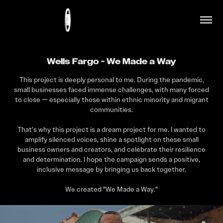
Wells Fargo - We Made a Way
This project is deeply personal to me. During the pandemic,
small businesses faced immense challenges, with many forced
to close — especially those within ethnic minority and migrant
communities.
That’s why this project is a dream project for me. I wanted to
amplify silenced voices, shine a spotlight on these small
business owners and creators, and celebrate their resilience
and determination. I hope the campaign sends a positive,
inclusive message by bringing us back together.
We created "We Made a Way."