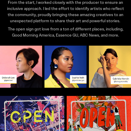
From the start, I worked closely with the producer to ensure an
inclusive approach. I led the effort to identify artists who reflect
the community, proudly bringing these amazing creatives to an
unexpected platform to share their art and powerful stories.
The open sign got love from a ton of different places, including,
Good Morning America, Essence GU, ABC News, and more.