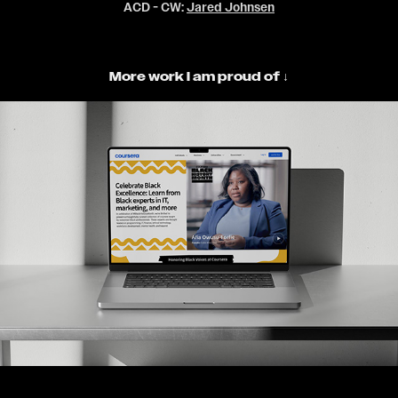
ACD - CW:
Jared Johnsen
More work I am proud of ↓
Coursera - Campaigns