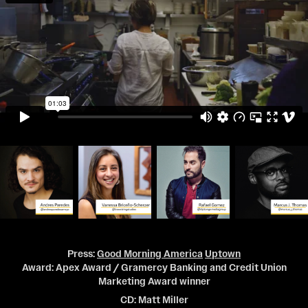
Press:
Good Morning America
Uptown
Award: Apex Award / Gramercy Banking and Credit Union
Marketing Award winner
CD: Matt Miller