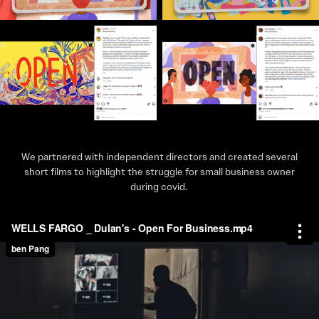
We partnered with independent directors and created several
short films to highlight the struggle for small business owner
during covid.