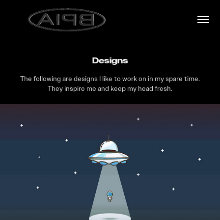
Designs
The following are designs I like to work on in my spare time.
They inspire me and keep my head fresh.